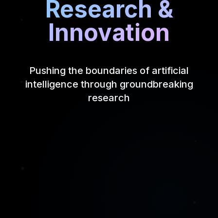
Research &
Innovation
Pushing the boundaries of artificial
intelligence through groundbreaking
research