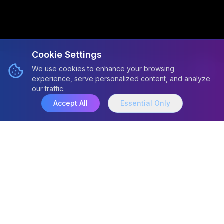
Cookie Settings
We use cookies to enhance your browsing
experience, serve personalized content, and analyze
our traffic.
Accept All
Essential Only
Active Research
Projects